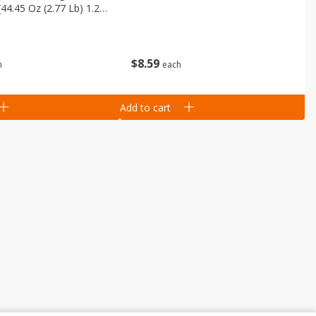
[44.45 Oz (2.77 Lb) 1.26
$
8
59
each
h
Add to cart