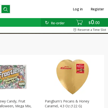
Log in
Register
0
$
00
Re-order
Reserve a Time Slot
ewy Candy, Fruit
Pangburn's Pecans & Honey
alloween, Mega Mix,
Caramel, 4.3 Oz (122 G)