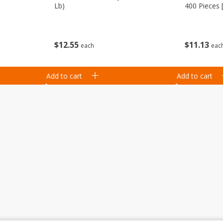
Lb)
400 Pieces 
Kg]
$
12
55
$
11
13
each
eac
Add to cart
Add to cart