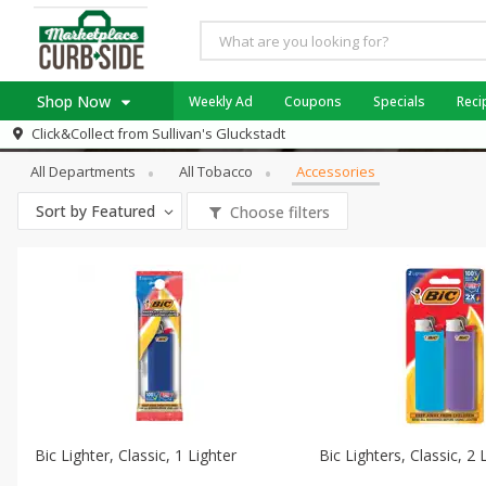
Shop Now
Weekly Ad
Coupons
Specials
Reci
Tobacco
Accessories
Click&Collect from
Sullivan's Gluckstadt
Home
All Departments
All Tobacco
Accessories
Log in to your account
Specials
Sort by
Featured
Choose filters
Register
Coupons
Recipes
Weekly Ad
Bic Lighter, Classic, 1 Lighter
Bic Lighters, Classic, 2 