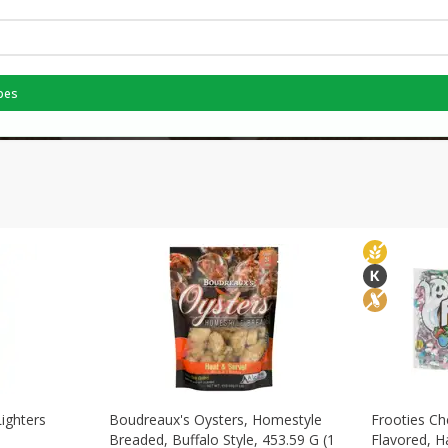
pes
Lighters
Boudreaux's Oysters, Homestyle
Frooties Ch
Breaded, Buffalo Style, 453.59 G (1
Flavored, H