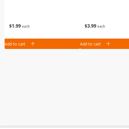
$
1
99
$
3
99
each
each
Add to cart
Add to cart