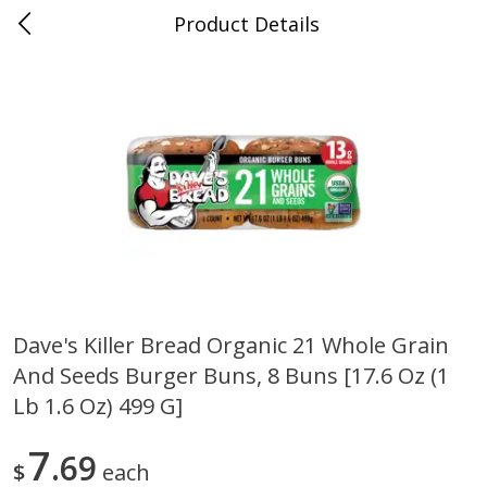
Product Details
0
$
00
Sullivan's Gluckstadt
Reserve a Time Slot
Alcohol
472
more
Dave's Killer Bread Organic 21 Whole Grain
And Seeds Burger Buns, 8 Buns [17.6 Oz (1
Michelob Ultra Light Beer, 24
1554 Enlightened Dark Ale
Pack Beer, 12 Fl Oz Cans
Beer, Enlightened Dark Ale,
Lb 1.6 Oz) 499 G]
12 Fl Oz Bottles
7
69
$
each
Save
$2.10