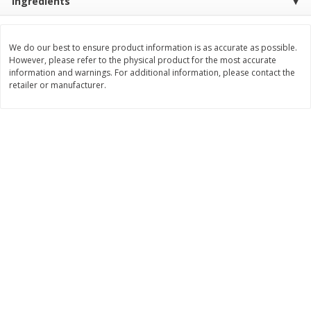
Ingredients
$
2
29
$
2
15
each
each
We do our best to ensure product information is as accurate as possible.
However, please refer to the physical product for the most accurate
Add to cart
Add to cart
information and warnings. For additional information, please contact the
retailer or manufacturer.
Bakery
420
more
Blue Bell Banana Pudding Ice
Gambinos French Bread S
Cream, Half Gallon (1.89 L)
Rolls 6 Ct