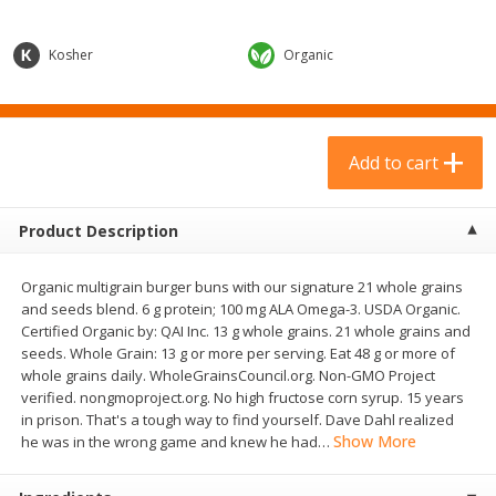
$
23
99
$
9
69
each
each
Kosher
Organic
Add to cart
Add to cart
Babies
313
more
Add to cart
Product Description
Organic multigrain burger buns with our signature 21 whole grains
and seeds blend. 6 g protein; 100 mg ALA Omega-3. USDA Organic.
Certified Organic by: QAI Inc. 13 g whole grains. 21 whole grains and
seeds. Whole Grain: 13 g or more per serving. Eat 48 g or more of
whole grains daily. WholeGrainsCouncil.org. Non-GMO Project
verified. nongmoproject.org. No high fructose corn syrup. 15 years
Plum Organics Stage 2 Organic
Gerber Rice Pudding, Bana
in prison. That's a tough way to find yourself. Dave Dahl realized
Sweet Potato, Apple & Corn, 4
Blueberry, 10+ Months, 6 
Show More
he was in the wrong game and knew he had
…
Oz (113 G)
(170 G)