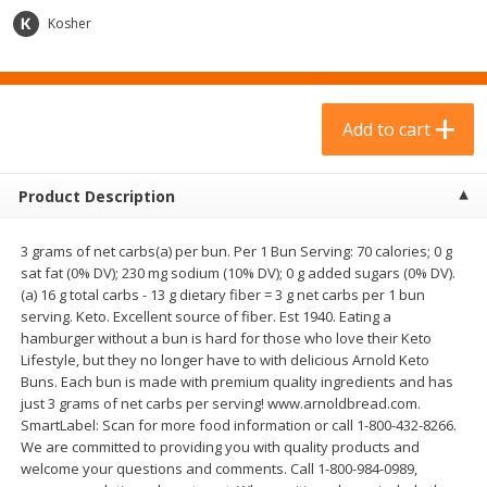
$
23
99
$
9
69
each
each
Kosher
Add to cart
Add to cart
Add to cart
Babies
317
more
Product Description
3 grams of net carbs(a) per bun. Per 1 Bun Serving: 70 calories; 0 g
sat fat (0% DV); 230 mg sodium (10% DV); 0 g added sugars (0% DV).
(a) 16 g total carbs - 13 g dietary fiber = 3 g net carbs per 1 bun
serving. Keto. Excellent source of fiber. Est 1940. Eating a
hamburger without a bun is hard for those who love their Keto
Lifestyle, but they no longer have to with delicious Arnold Keto
Buns. Each bun is made with premium quality ingredients and has
Plum Organics Stage 2 Organic
Gerber Rice Pudding, Bana
just 3 grams of net carbs per serving! www.arnoldbread.com.
Sweet Potato, Apple & Corn, 4
Blueberry, 10+ Months, 6 
SmartLabel: Scan for more food information or call 1-800-432-8266.
Oz (113 G)
(170 G)
We are committed to providing you with quality products and
welcome your questions and comments. Call 1-800-984-0989,