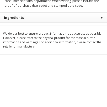
consumer relations department. When writing, please include the
proof-of-purchase (bar code) and stamped date code.
$
2
29
$
2
15
each
each
Ingredients
Add to cart
Add to cart
We do our best to ensure product information is as accurate as possible.
Bakery
However, please refer to the physical product for the most accurate
418
more
information and warnings. For additional information, please contact the
retailer or manufacturer.
Blue Bell Banana Pudding Ice
Gambinos French Bread S
Cream, Half Gallon (1.89 L)
Rolls 6 Ct