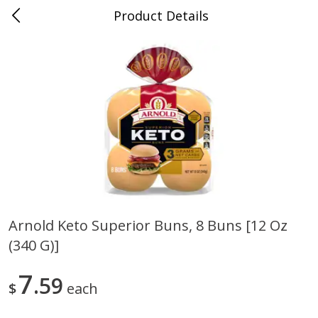
Product Details
0
$
00
Sullivan's Gluckstadt
Reserve a Time Slot
Alcohol
472
more
Arnold Keto Superior Buns, 8 Buns [12 Oz
(340 G)]
Michelob Ultra Light Beer, 24
1554 Enlightened Dark Ale
Pack Beer, 12 Fl Oz Cans
Beer, Enlightened Dark Ale,
12 Fl Oz Bottles
7
59
$
each
Save
$2.10