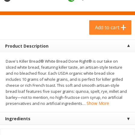
$
23
99
$
9
69
each
each
Add to cart
Add to cart
Add to cart
Babies
312
more
Product Description
Dave's Killer Bread® White Bread Done Right® is our take on
sliced white bread, featuring killer taste, an artisan-style texture
and no bleached flour. Each USDA organic white bread slice
includes 10 grams of whole grains, and is perfect for killer grilled
cheese or rich French toast. This soft and smooth artisan-style
bread loaf features five super grains: quinoa, spelt, rye, millet and
barley—not to mention, no high-fructose corn syrup, no artificial
Show More
preservatives and no artificial ingredients
…
Plum Organics Stage 2 Organic
Gerber Rice Pudding, Bana
Sweet Potato, Apple & Corn, 4
Blueberry, 10+ Months, 6 
Ingredients
Oz (113 G)
(170 G)