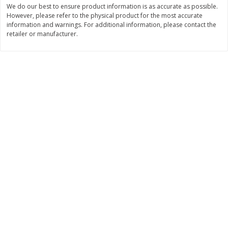
We do our best to ensure product information is as accurate as possible.
$
2
29
$
2
15
However, please refer to the physical product for the most accurate
each
each
information and warnings. For additional information, please contact the
retailer or manufacturer.
Add to cart
Add to cart
Bakery
422
more
Blue Bell Banana Pudding Ice
Gambinos French Bread S
Cream, Half Gallon (1.89 L)
Rolls 6 Ct