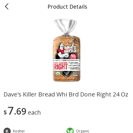
Product Details
0
$
00
Sullivan's Gluckstadt
Reserve a Time Slot
Alcohol
472
more
Dave's Killer Bread Whi Brd Done Right 24 Oz
Michelob Ultra Light Beer, 24
1554 Enlightened Dark Ale
7
Pack Beer, 12 Fl Oz Cans
69
Beer, Enlightened Dark Ale,
$
each
12 Fl Oz Bottles
Kosher
Organic
Save
$2.10