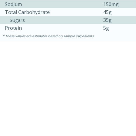
Medium
Serves: 4
Sodium
150mg
Total Carbohydrate
45g
35g
Sugars
Protein
5g
These values are estimates based on sample ingredients
15 minutes
25 minutes
Indian Style Chicken with Apples