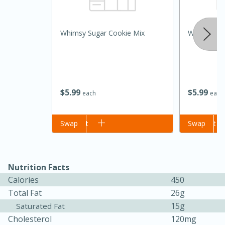
Whimsy Sugar Cookie Mix
Whimsy Sug
$
5
99
$
5
99
each
each
Add to cart
Swap
Add to cart
Swap
Nutrition Facts
Calories
450
30 mins
1 hr 5 mins
Total Fat
26g
Beef Vindaloo
15g
Saturated Fat
Cholesterol
120mg