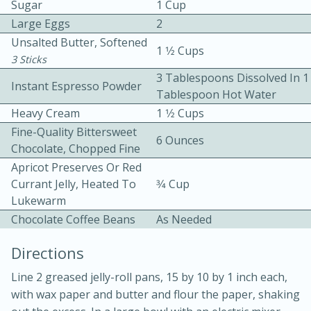
Sugar
1 Cup
Large Eggs
2
Unsalted Butter, Softened
1 1⁄2 Cups
3 Sticks
3 Tablespoons Dissolved In 1
Instant Espresso Powder
Tablespoon Hot Water
Heavy Cream
1 1⁄2 Cups
10 mins
3 hrs 10 mins
Fine-Quality Bittersweet
Becky's Slow Cooker Gluten-Free
6 Ounces
Chocolate, Chopped Fine
Thai Chicken Curry
Apricot Preserves Or Red
Currant Jelly, Heated To
3⁄4 Cup
Lukewarm
Medium
Serves: 4
Chocolate Coffee Beans
As Needed
Directions
Line 2 greased jelly-roll pans, 15 by 10 by 1 inch each,
with wax paper and butter and flour the paper, shaking