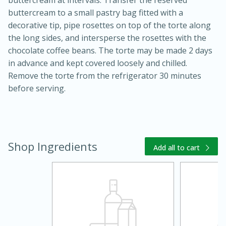
buttercream to a small pastry bag fitted with a
decorative tip, pipe rosettes on top of the torte along
the long sides, and intersperse the rosettes with the
chocolate coffee beans. The torte may be made 2 days
in advance and kept covered loosely and chilled.
Remove the torte from the refrigerator 30 minutes
before serving.
Shop Ingredients
Add all to cart
15 mins
5 hrs 30 mins
Bacon Wrapped Hotdogs
Medium
Serves: 4