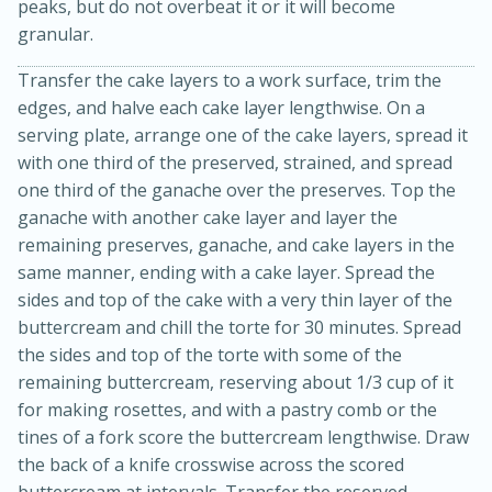
peaks, but do not overbeat it or it will become
granular.
Transfer the cake layers to a work surface, trim the
edges, and halve each cake layer lengthwise. On a
serving plate, arrange one of the cake layers, spread it
with one third of the preserved, strained, and spread
one third of the ganache over the preserves. Top the
ganache with another cake layer and layer the
remaining preserves, ganache, and cake layers in the
same manner, ending with a cake layer. Spread the
sides and top of the cake with a very thin layer of the
30 minutes
1 hour
buttercream and chill the torte for 30 minutes. Spread
the sides and top of the torte with some of the
Sea Scallops with Ham-Braised
remaining buttercream, reserving about 1/3 cup of it
Cabbage and Kale
for making rosettes, and with a pastry comb or the
tines of a fork score the buttercream lengthwise. Draw
the back of a knife crosswise across the scored
Easy
Serves: 10
buttercream at intervals. Transfer the reserved