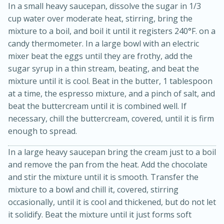
In a small heavy saucepan, dissolve the sugar in 1/3
cup water over moderate heat, stirring, bring the
mixture to a boil, and boil it until it registers 240°F. on a
candy thermometer. In a large bowl with an electric
mixer beat the eggs until they are frothy, add the
sugar syrup in a thin stream, beating, and beat the
mixture until it is cool. Beat in the butter, 1 tablespoon
at a time, the espresso mixture, and a pinch of salt, and
beat the buttercream until it is combined well. If
necessary, chill the buttercream, covered, until it is firm
15 minutes
45 minutes
enough to spread.
Jamaican Spiked Chicken and
In a large heavy saucepan bring the cream just to a boil
Rice
and remove the pan from the heat. Add the chocolate
and stir the mixture until it is smooth. Transfer the
mixture to a bowl and chill it, covered, stirring
Hard
Serves: 4
occasionally, until it is cool and thickened, but do not let
it solidify. Beat the mixture until it just forms soft