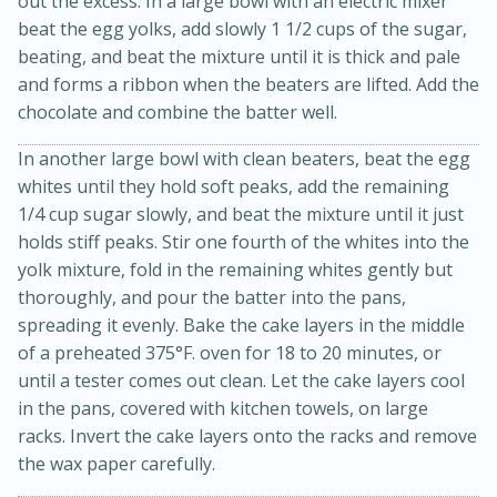
out the excess. In a large bowl with an electric mixer
beat the egg yolks, add slowly 1 1/2 cups of the sugar,
beating, and beat the mixture until it is thick and pale
and forms a ribbon when the beaters are lifted. Add the
chocolate and combine the batter well.
In another large bowl with clean beaters, beat the egg
whites until they hold soft peaks, add the remaining
1/4 cup sugar slowly, and beat the mixture until it just
20 minutes
30 minutes
holds stiff peaks. Stir one fourth of the whites into the
Kielbasa and Lentil Salad with
yolk mixture, fold in the remaining whites gently but
thoroughly, and pour the batter into the pans,
Warm Mustard-Fennel Dressing
spreading it evenly. Bake the cake layers in the middle
of a preheated 375°F. oven for 18 to 20 minutes, or
Medium
Serves: 4
until a tester comes out clean. Let the cake layers cool
in the pans, covered with kitchen towels, on large
racks. Invert the cake layers onto the racks and remove
the wax paper carefully.