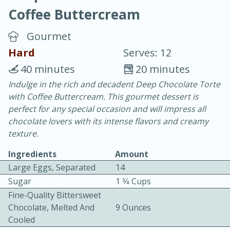
Coffee Buttercream
Gourmet
Hard
Serves: 12
40 minutes
20 minutes
20 minutes
30 minutes
Indulge in the rich and decadent Deep Chocolate Torte
with Coffee Buttercream. This gourmet dessert is
Chicken Curry
perfect for any special occasion and will impress all
chocolate lovers with its intense flavors and creamy
Easy
Serves: 4
texture.
Ingredients
Amount
Large Eggs, Separated
14
Sugar
1 3⁄4 Cups
Fine-Quality Bittersweet
Chocolate, Melted And
9 Ounces
Cooled